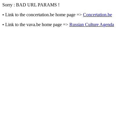
Sorry : BAD URL PARAMS !
• Link to the concertation.be home page =>
Concertation.be
• Link to the vava.be home page =>
Russian Culture Agenda