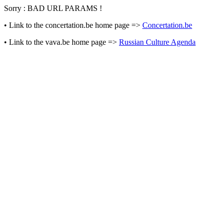
Sorry : BAD URL PARAMS !
• Link to the concertation.be home page =>
Concertation.be
• Link to the vava.be home page =>
Russian Culture Agenda