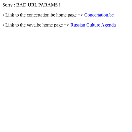
Sorry : BAD URL PARAMS !
• Link to the concertation.be home page =>
Concertation.be
• Link to the vava.be home page =>
Russian Culture Agenda