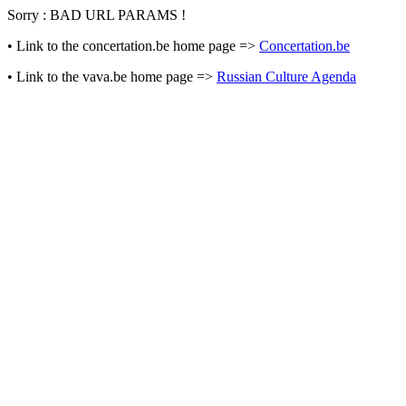
Sorry : BAD URL PARAMS !
• Link to the concertation.be home page =>
Concertation.be
• Link to the vava.be home page =>
Russian Culture Agenda